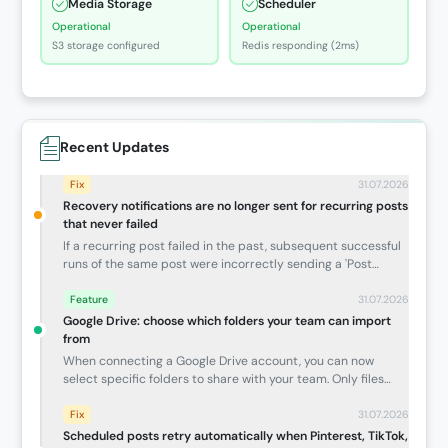
Media Storage
Scheduler
Operational
Operational
S3 storage configured
Redis responding (2ms)
Recent Updates
Fix
31.07.2026
Recovery notifications are no longer sent for recurring posts
that never failed
If a recurring post failed in the past, subsequent successful
runs of the same post were incorrectly sending a 'Post
Recovered' email — even though the new occurrence never
had an issue. Recovery notices now only go out when a post
Feature
31.07.2026
genuinely failed and then published successfully within the
Google Drive: choose which folders your team can import
same scheduled run.
from
When connecting a Google Drive account, you can now
select specific folders to share with your team. Only files
inside those approved folders will be visible for import —
handy for agency accounts where not everything in Drive
Fix
31.07.2026
should be accessible to the whole team.
Scheduled posts retry automatically when Pinterest, TikTok,