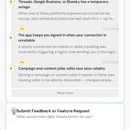
Threads, Google Business, or Bluesky has a temporary
outage
When one of these platforms experiences a brief server
hiccup, your scheduled posts now wait and retry — up to
around 25 minutes — instead of failing immediately. Posts
that would have been silently lost now publish once the
Fix
30.07.2026
platform comes back.
The app keeps you signed in when your connection is
unreliable
A spotty connection on mobile or while travelling was
incorrectly triggering a logout and sending you to the login
page — sometimes causing you to lose an in-progress draft.
The app now recognises temporary connectivity issues and
Fix
29.07.2026
shows a Retry screen instead of signing you out. There is also
Campaign and content pillar edits now save reliably
a new Retry button in the post composer if a draft fails to
Setting a campaign or content pillar's repeat to 'None' was
load.
causing edits to be silently discarded — changes simply
didn't stick. This is now fixed, and your updates save
correctly every time.
Show more
Submit Feedback or Feature Request
What would make Ägile Ässets better for you?