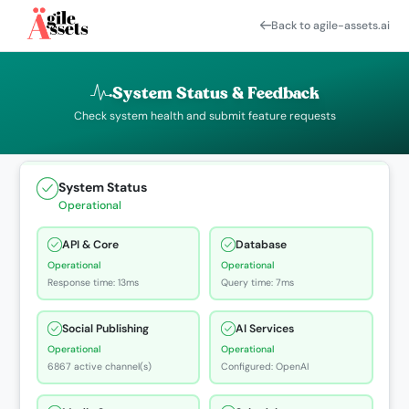
Back to agile-assets.ai
System Status & Feedback
Check system health and submit feature requests
System Status
Operational
API & Core
Database
Operational
Operational
Response time: 13ms
Query time: 7ms
Social Publishing
AI Services
Operational
Operational
6867 active channel(s)
Configured: OpenAI